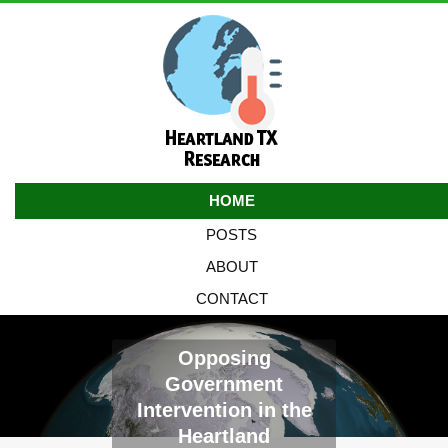
HOME
POSTS
ABOUT
CONTACT
Opposing
Government
Intervention in the
Heartland