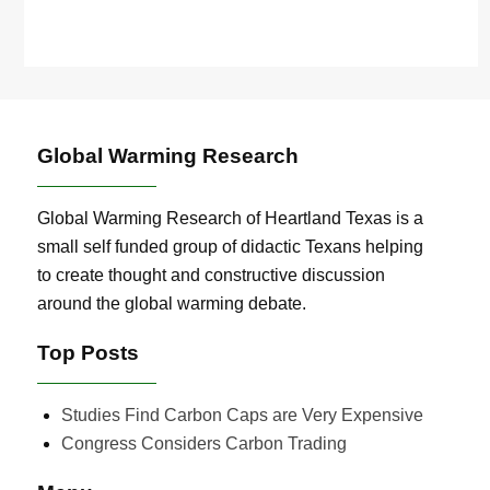
Global Warming Research
Global Warming Research of Heartland Texas is a
small self funded group of didactic Texans helping
to create thought and constructive discussion
around the global warming debate.
Top Posts
Studies Find Carbon Caps are Very Expensive
Congress Considers Carbon Trading