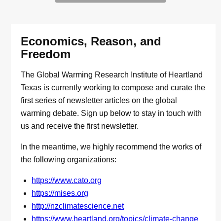
Economics, Reason, and
Freedom
The Global Warming Research Institute of Heartland
Texas is currently working to compose and curate the
first series of newsletter articles on the global
warming debate. Sign up below to stay in touch with
us and receive the first newsletter.
In the meantime, we highly recommend the works of
the following organizations:
https://www.cato.org
https://mises.org
http://nzclimatescience.net
https://www.heartland.org/topics/climate-change