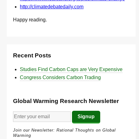
http://climatedebatedaily.com
Happy reading.
Recent Posts
Studies Find Carbon Caps are Very Expensive
Congress Considers Carbon Trading
Global Warming Research Newsletter
Join our Newsletter: Rational Thoughts on Global
Warming